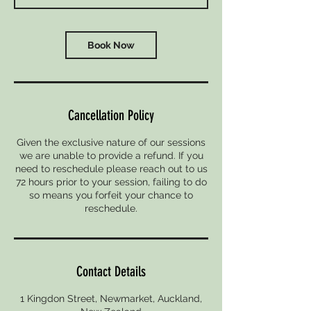
Book Now
Cancellation Policy
Given the exclusive nature of our sessions
we are unable to provide a refund. If you
need to reschedule please reach out to us
72 hours prior to your session, failing to do
so means you forfeit your chance to
reschedule.
Contact Details
1 Kingdon Street, Newmarket, Auckland,