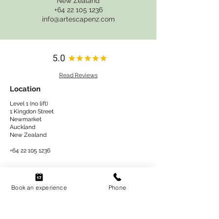
New Zealand
+64 22 105 1236
info@artescapenz.com
Read Reviews
Location
Level 1 (no lift)
1 Kingdon Street
Newmarket
Auckland
New Zealand​
+64 22 105 1236
Shop
Book an experience
Phone
Book an experience
At Home Kits