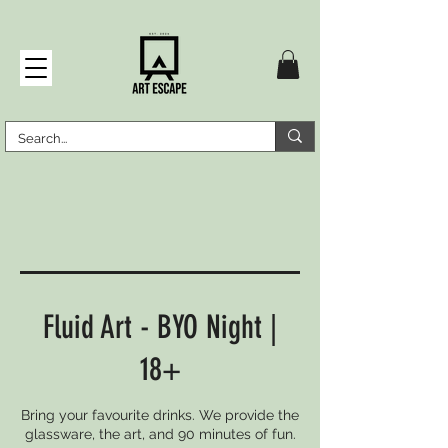
Fluid Art - BYO Night |
18+
Bring your favourite drinks. We provide the
glassware, the art, and 90 minutes of fun.