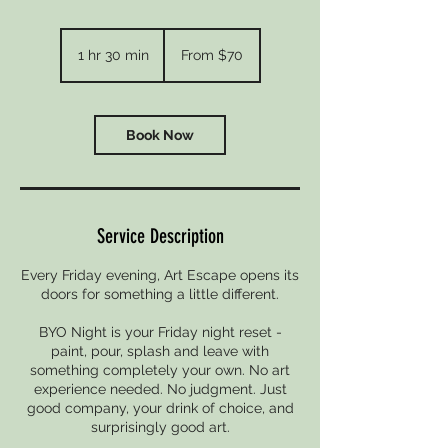
From
70
1 hr 30 min
1
From $70
New
Zealand
h
dollars
3
0
m
Book Now
i
n
Service Description
Every Friday evening, Art Escape opens its
doors for something a little different.
BYO Night is your Friday night reset -
paint, pour, splash and leave with
something completely your own. No art
experience needed. No judgment. Just
good company, your drink of choice, and
surprisingly good art.