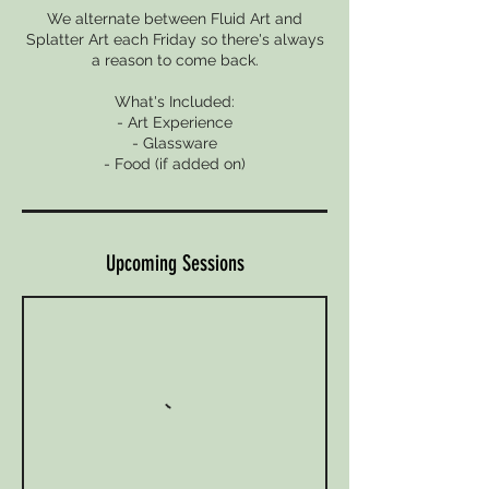
We alternate between Fluid Art and
Splatter Art each Friday so there's always
a reason to come back.
What's Included:
- Art Experience
- Glassware
- Food (if added on)
Upcoming Sessions