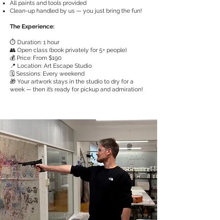
All paints and tools provided
Clean-up handled by us — you just bring the fun!
The Experience:
⏱️ Duration: 1 hour
👥 Open class (book privately for 5+ people)
💰 Price: From $190
📍 Location: Art Escape Studio
🗓️ Sessions: Every weekend
🎁 Your artwork stays in the studio to dry for a
week — then it’s ready for pickup and admiration!