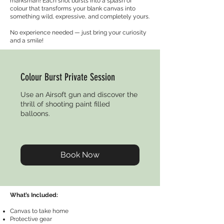
marksman! Each shot bursts into a splash of
colour that transforms your blank canvas into
something wild, expressive, and completely yours.
No experience needed — just bring your curiosity
and a smile!
Colour Burst Private Session
Use an Airsoft gun and discover the
thrill of shooting paint filled
balloons.
Book Now
What’s Included:
Canvas to take home
Protective gear