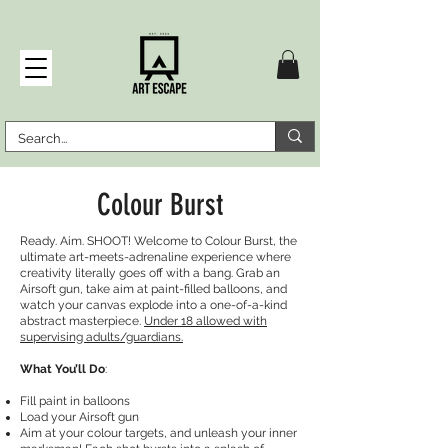
Colour Burst
Ready. Aim. SHOOT! Welcome to Colour Burst, the
ultimate art-meets-adrenaline experience where
creativity literally goes off with a bang. Grab an
Airsoft gun, take aim at paint-filled balloons, and
watch your canvas explode into a one-of-a-kind
abstract masterpiece.
Under 18 allowed with
supervising adults/guardians.
What You’ll Do
:
Fill paint in balloons
Load your Airsoft gun
Aim at your colour targets, and unleash your inner