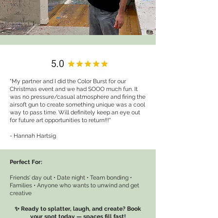
"My partner and I did the Color Burst for our
Christmas event and we had SOOO much fun. It
was no pressure/casual atmosphere and firing the
airsoft gun to create something unique was a cool
way to pass time. Will definitely keep an eye out
for future art opportunities to return!!!"
- Hannah Hartsig
Perfect For:
Friends’ day out • Date night • Team bonding •
Families • Anyone who wants to unwind and get
creative
✨ Ready to splatter, laugh, and create? Book
your spot today — spaces fill fast!