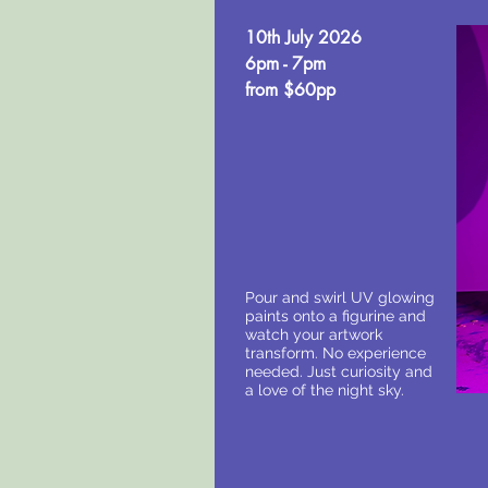
10th July 2026
6pm - 7pm
from $60pp
Pour and swirl UV glowing
paints onto a figurine and
watch your artwork
transform. No experience
needed. Just curiosity and
a love of the night sky.