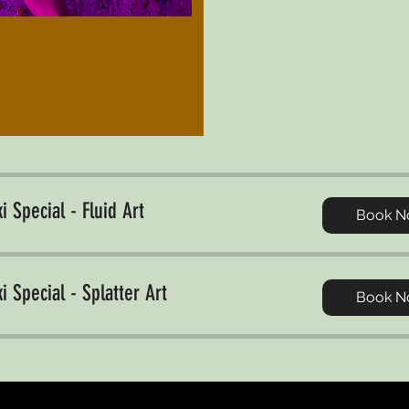
i Special - Fluid Art
Book N
i Special - Splatter Art
Book N