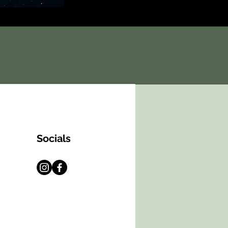
Socials