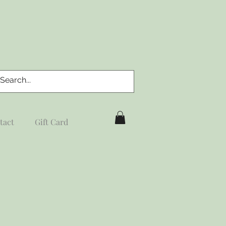
tact
Gift Card