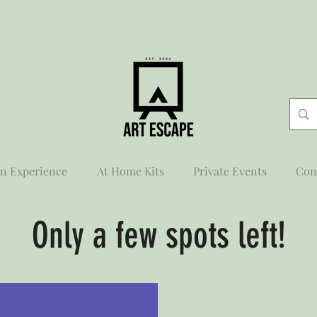
n Experience
At Home Kits
Private Events
Con
Only a few spots left!