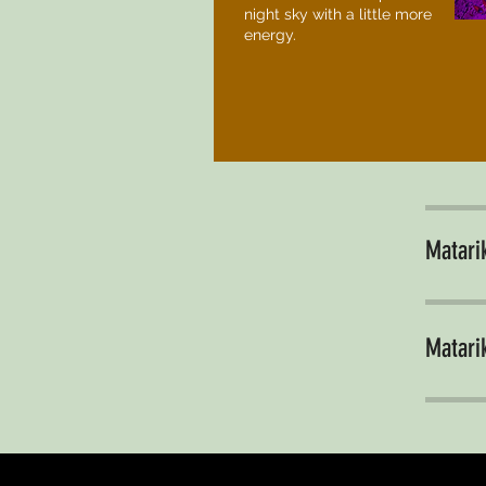
night sky with a little more
energy.
Matarik
Matarik