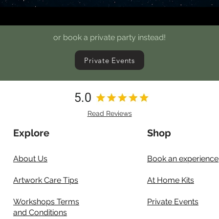
or book a private party instead!
Private Events
Read Reviews
Explore
Shop
About Us
Book an experience
Artwork Care Tips
At Home Kits
Workshops Terms
Private Events
and Conditions