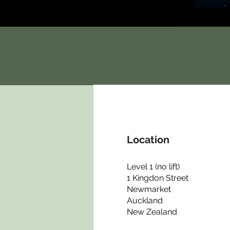
Location
Level 1 (no lift)
1 Kingdon Street
Newmarket
Auckland
New Zealand​