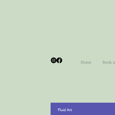
Home
Book a
Fluid Art