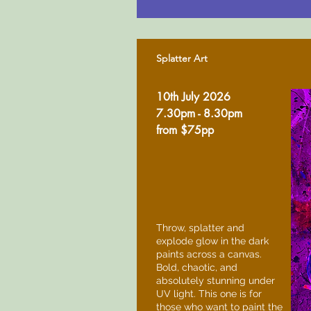
Splatter Art
10th July 2026
7.30pm - 8.30pm
from $75pp
Throw, splatter and
explode glow in the dark
paints across a canvas.
Bold, chaotic, and
absolutely stunning under
UV light. This one is for
those who want to paint the