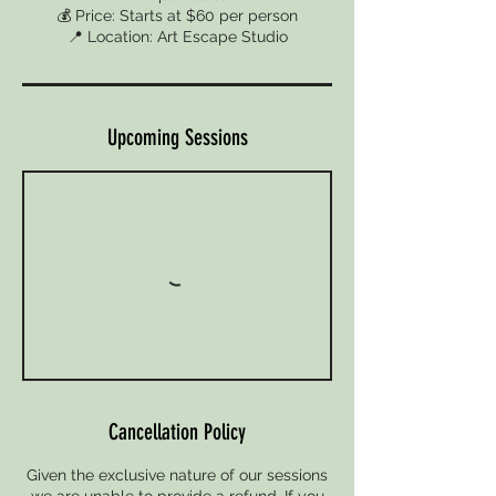
💰 Price: Starts at $60 per person
📍 Location: Art Escape Studio
Upcoming Sessions
Cancellation Policy
Given the exclusive nature of our sessions
we are unable to provide a refund. If you