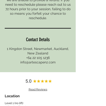
need to reschedule please reach out to us
72 hours prior to your session, failing to do
so means you forfeit your chance to
reschedule.
Contact Details
1 Kingdon Street, Newmarket, Auckland,
New Zealand
+64 22 105 1236
info@artescapenz.com
Read Reviews
Location
Level 1 (no lift)