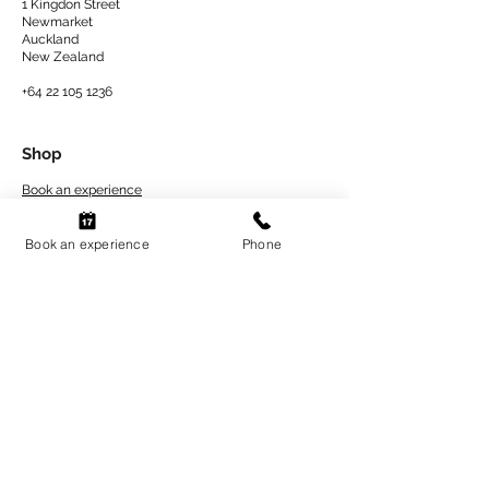
1 Kingdon Street
Newmarket
Auckland
New Zealand​
+64 22 105 1236
Shop
Book an experience
At Home Kits
Book an experience
Phone
Private Events
Explore
About Us
Artwork Care Tips
Workshops Terms
and Conditions
Refund and Return Policy