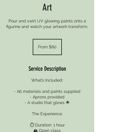
Art
Pour and swirl UV glowing paints onto a
figurine and watch your artwork transform.
From
60
From $60
New
Zealand
dollars
Service Description
What’s Included:
- All materials and paints supplied
- Aprons provided
- A studio that glows 🌟
The Experience:
⏱️ Duration: 1 hour
👥 Open class