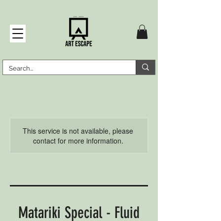
This service is not available, please
contact for more information.
Matariki Special - Fluid