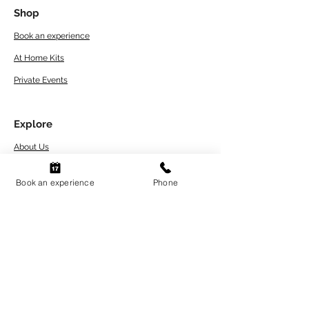
Shop
Book an experience
At Home Kits
Private Events
Explore
About Us
Artwork Care Tips
Book an experience
Phone
Workshops Terms
and Conditions
Refund and Return Policy
FAQs
Contact
Blogs