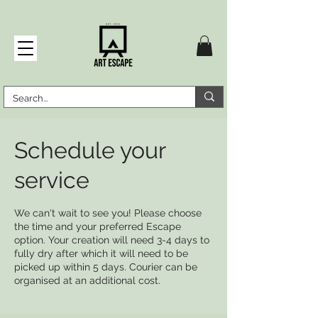
Schedule your
service
We can't wait to see you! Please choose
the time and your preferred Escape
option. Your creation will need 3-4 days to
fully dry after which it will need to be
picked up within 5 days. Courier can be
organised at an additional cost.