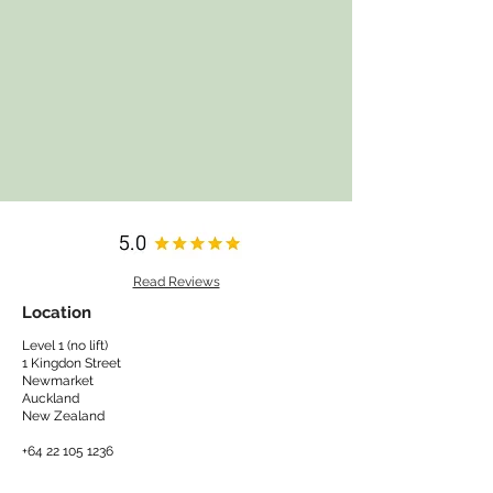
Read Reviews
Location
Level 1 (no lift)
1 Kingdon Street
Newmarket
Auckland
New Zealand​
+64 22 105 1236