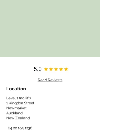
Read Reviews
Location
Level 1 (no lift)
1 Kingdon Street
Newmarket
Auckland
New Zealand​
+64 22 105 1236