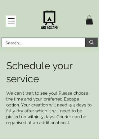
Schedule your
service
We can't wait to see you! Please choose
the time and your preferred Escape
option. Your creation will need 3-4 days to
fully dry after which it will need to be
picked up within 5 days. Courier can be
organised at an additional cost.