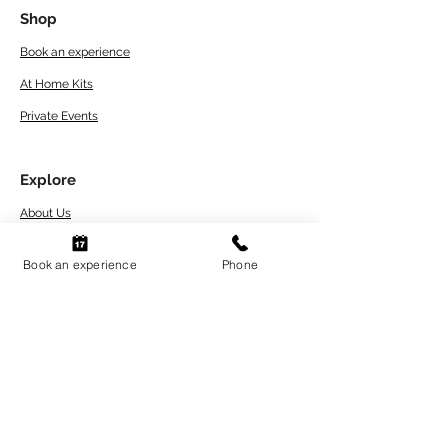
Shop
Book an experience
At Home Kits
Private Events
Explore
About Us
Artwork Care Tips
Book an experience
Phone
Workshops Terms
and Conditions
Refund and Return Policy
FAQs
Contact
Blogs